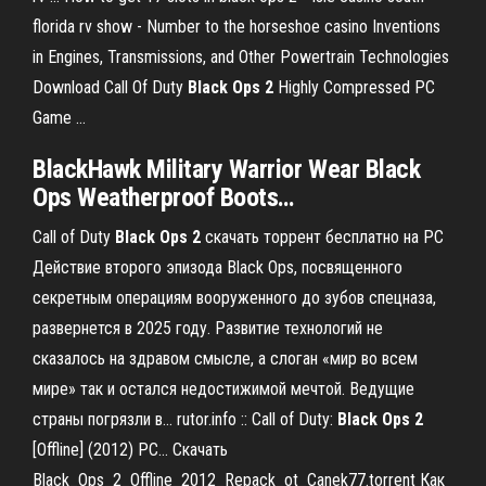
florida rv show - Number to the horseshoe casino Inventions
in Engines, Transmissions, and Other Powertrain Technologies
Download Call Of Duty
Black Ops 2
Highly Compressed PC
Game …
BlackHawk Military Warrior Wear
Black
Ops
Weatherproof Boots
…
Call of Duty
Black
Ops
2
скачать торрент бесплатно на PC
Действие второго эпизода Black Ops, посвященного
секретным операциям вооруженного до зубов спецназа,
развернется в 2025 году. Развитие технологий не
сказалось на здравом смысле, а слоган «мир во всем
мире» так и остался недостижимой мечтой. Ведущие
страны погрязли в... rutor.info :: Call of Duty:
Black
Ops
2
[Offline] (2012) PC… Скачать
Black_Ops_2_Offline_2012_Repack_ot_Canek77.torrent Как