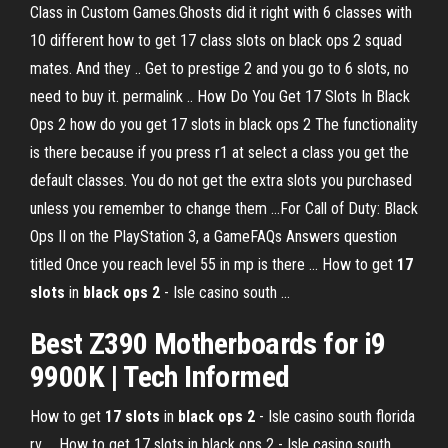
Class in Custom Games.Ghosts did it right with 6 classes with
10 different how to get 17 class slots on black ops 2 squad
mates. And they .. Get to prestige 2 and you go to 6 slots, no
need to buy it. permalink .. How Do You Get 17 Slots In Black
Ops 2 how do you get 17 slots in black ops 2 The functionality
is there because if you press r1 at select a class you get the
default classes. You do not get the extra slots you purchased
unless you remember to change them …For Call of Duty: Black
Ops II on the PlayStation 3, a GameFAQs Answers question
titled Once you reach level 55 in mp is there ... How to get
17
slots
in
black
ops
2
- Isle casino south ...
Best Z390 Motherboards for i9
9900K | Tech Informed
How to get
17 slots
in
black ops 2
- Isle casino south florida
rv … How to get 17 slots in black ops 2 - Isle casino south