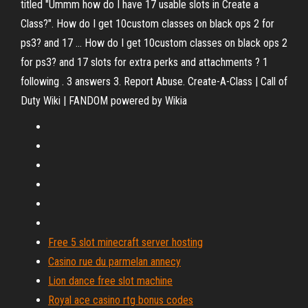
titled "Ummm how do I have 17 usable slots in Create a
Class?". How do I get 10custom classes on black ops 2 for
ps3? and 17 ... How do I get 10custom classes on black ops 2
for ps3? and 17 slots for extra perks and attachments ? 1
following . 3 answers 3. Report Abuse. Create-A-Class | Call of
Duty Wiki | FANDOM powered by Wikia
Free 5 slot minecraft server hosting
Casino rue du parmelan annecy
Lion dance free slot machine
Royal ace casino rtg bonus codes