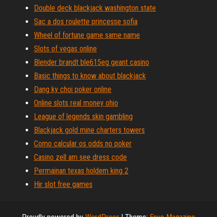
Double deck blackjack washington state
Sac a dos roulette princesse sofia
Wheel of fortune game same name
Slots of vegas online
Blender brandt ble615eg geant casino
Basic things to know about blackjack
Dang ky choi poker online
Online slots real money ohio
League of legends skin gambling
Blackjack gold mine charters towers
Como calcular os odds no poker
Casino zell am see dress code
Permainan texas holdem king 2
Hir slot free games