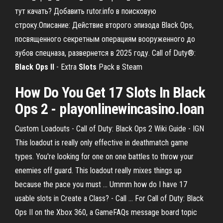
тут качать? Добавить rutor.info в поисковую
строку.Описание: Действие второго эпизода Black Ops,
посвященного секретным операциям вооруженного до
зубов спецназа, развернется в 2025 году. Call of Duty®:
Black
Ops
II
- Extra
Slots
Pack в Steam
How Do You Get 17 Slots In Black
Ops 2 - playonlinewincasino.loan
Custom Loadouts - Call of Duty: Black Ops 2 Wiki Guide - IGN
This loadout is really only effective in deathmatch game
types. You're looking for one on one battles to throw your
enemies off guard. This loadout really mixes things up
because the pace you must ... Ummm how do I have 17
usable slots in Create a Class? - Call ... For Call of Duty: Black
Ops II on the Xbox 360, a GameFAQs message board topic