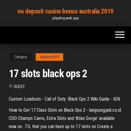
Skip
no deposit casino bonus australia 2019
to
playalvg.web.app
the
content
Category
Faykosh5074
17 slots black ops 2
By
GUEST
Custom Loadouts - Call of Duty: Black Ops 2 Wiki Guide - IGN
How to Get 17 Class Slots on Black Ops 2 - langsungjadi.co.id
COD Champs Camo, Extra Slots and 'Atlas Gorge' available
now on ..TIL that you can have up to 17 slots on Create a