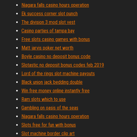
Niagara falls casino hours operation
Ek success corner slot punch
The division 3 mod slot vest
Casino parties of tampa bay
Free slots casino games with bonus
Matt jarvis poker net worth
Boyle casino no deposit bonus code
Slotastic no deposit bonus codes feb 2019
Lord of the rings slot machine payouts
Black union jack bedding double
Win free money online instantly free
Ram slots which to use
Gambling on oasis of the seas
Niagara falls casino hours operation
Slots free for fun with bonus
Slot machine border clip art