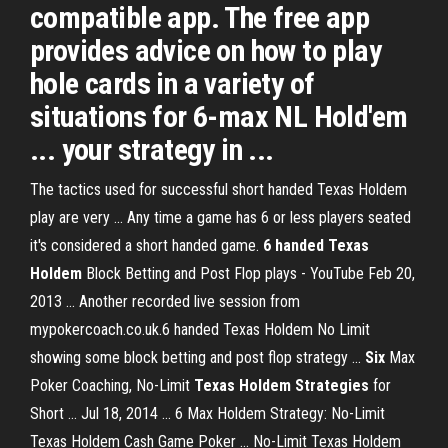
compatible app. The free app
provides advice on how to play
hole cards in a variety of
situations for 6-max NL Hold'em
... your strategy in ...
The tactics used for successful short handed Texas Holdem
play are very ... Any time a game has 6 or less players seated
it's considered a short handed game.
6 handed Texas
Holdem
Block Betting and Post Flop plays - YouTube Feb 20,
2013 ... Another recorded live session from
mypokercoach.co.uk.6 handed Texas Holdem No Limit
showing some block betting and post flop strategy ...
Six
Max
Poker Coaching, No-Limit
Texas Holdem Strategies
for
Short ... Jul 18, 2014 ... 6 Max Holdem Strategy: No-Limit
Texas Holdem Cash Game Poker ... No-Limit Texas Holdem