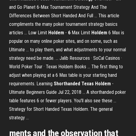
and Go Planet 6-Max Tournament Strategy And The
Differences Between Short Handed And Full ... This article
compliments the many poker tournament strategy basics
articles ... Low Limit
Holdem
-
6
Max Limit
Holdem
6 Max is
popular on many online poker sites, and on some, such as
Ultimate ... to play them, and what adjustments to your normal
strategy need be made. ... Jalib Resources · SoCal Casinos ·
World Poker Tour · Texas Holdem Books ... The first thing to
adjust when playing at a 6 Max table is your starting hand
requirements. Learning
Shorthanded Texas Holdem
-
Ultimate Beginners Guide Jul 22, 2018 ... A shorthanded poker
table features 6 or fewer players. You'll also see these ...
Strategy for Short Handed Texas Holdem. The general
strategy ...
ments and the observation that