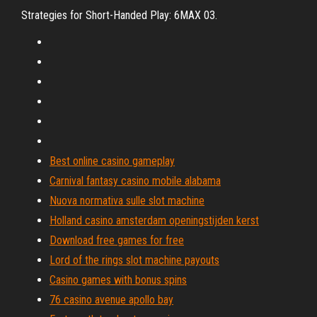
Strategies for Short-Handed Play: 6MAX 03.
Best online casino gameplay
Carnival fantasy casino mobile alabama
Nuova normativa sulle slot machine
Holland casino amsterdam openingstijden kerst
Download free games for free
Lord of the rings slot machine payouts
Casino games with bonus spins
76 casino avenue apollo bay