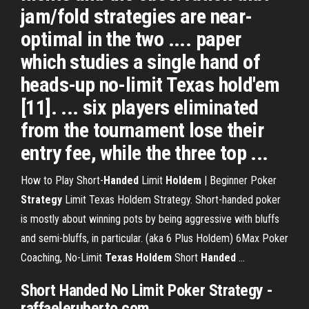
jam/fold strategies are near-
optimal in the two .... paper
which studies a single hand of
heads-up no-limit Texas hold'em
[11]. ... six players eliminated
from the tournament lose their
entry fee, while the three top ...
How to Play Short-
Handed
Limit
Holdem
| Beginner Poker
Strategy
Limit Texas Holdem Strategy. Short-handed poker
is mostly about winning pots by being aggressive with bluffs
and semi-bluffs, in particular. (aka 6 Plus Holdem) 6Max Poker
Coaching, No-Limit
Texas
Holdem
Short
Handed
...
Short Handed No Limit Poker Strategy -
raffaeleruberto.com