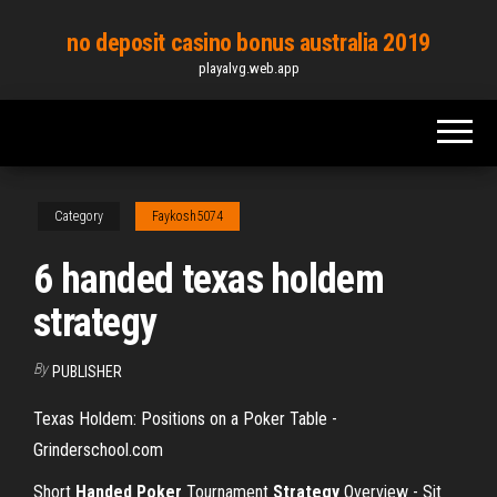
Skip
no deposit casino bonus australia 2019
to
playalvg.web.app
the
content
Category
Faykosh5074
6 handed texas holdem
strategy
By
PUBLISHER
Texas Holdem: Positions on a Poker Table -
Grinderschool.com
Short
Handed Poker
Tournament
Strategy
Overview - Sit