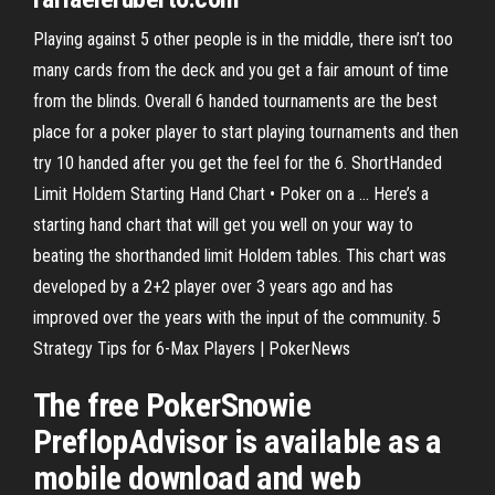
Playing against 5 other people is in the middle, there isn’t too
many cards from the deck and you get a fair amount of time
from the blinds. Overall 6 handed tournaments are the best
place for a poker player to start playing tournaments and then
try 10 handed after you get the feel for the 6. ShortHanded
Limit Holdem Starting Hand Chart • Poker on a ... Here’s a
starting hand chart that will get you well on your way to
beating the shorthanded limit Holdem tables. This chart was
developed by a 2+2 player over 3 years ago and has
improved over the years with the input of the community. 5
Strategy Tips for 6-Max Players | PokerNews
The free PokerSnowie
PreflopAdvisor is available as a
mobile download and web