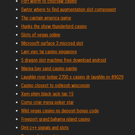
Fort worth to choctaw casino
Swtor where to find augmentation slot component
The captain america game
Hunks the show thunderbird casino
Slots of vegas online
Microsoft surface 3 microsd slot
Lam viec tai casino singapore
5 dragon slot machine free download android
Marina bay sand casino pantip
Laughlin river lodge 2700 s casino dr laughlin nv 89029
Casino closest to oshkosh wisconsin
Xem phim black jack tap 15
Como criar mesa poker star
Wild vegas casino no deposit bonus code
Freeport grand bahama island casino
Qml c++ signals and slots