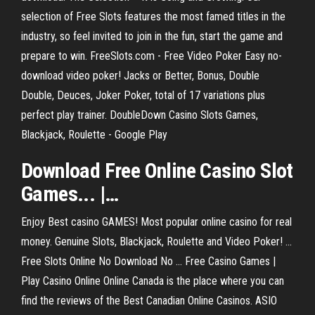
selection of Free Slots features the most famed titles in the
industry, so feel invited to join in the fun, start the game and
prepare to win. FreeSlots.com - Free Video Poker Easy no-
download video poker! Jacks or Better, Bonus, Double
Double, Deuces, Joker Poker, total of 17 variations plus
perfect play trainer. DoubleDown Casino Slots Games,
Blackjack, Roulette - Google Play
Download
Free
Online
Casino
Slot
Games
... |…
Enjoy Best casino GAMES! Most popular online casino for real
money. Genuine Slots, Blackjack, Roulette and Video Poker! ...
Free Slots Online No Download No ... Free Casino Games |
Play Casino Online Online Canada is the place where you can
find the reviews of the Best Canadian Online Casinos. ASIO