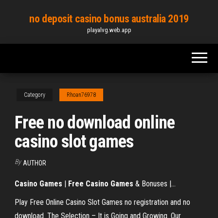
Skip
no deposit casino bonus australia 2019
to
playalvg.web.app
the
content
Category
Rhoan76978
Free no download online
casino slot games
By
AUTHOR
Casino
Games
|
Free
Casino
Games
& Bonuses |…
Play Free Online Casino Slot Games no registration and no
download. The Selection – It is Going and Growing. Our