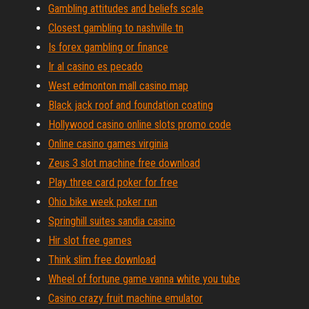
Gambling attitudes and beliefs scale
Closest gambling to nashville tn
Is forex gambling or finance
Ir al casino es pecado
West edmonton mall casino map
Black jack roof and foundation coating
Hollywood casino online slots promo code
Online casino games virginia
Zeus 3 slot machine free download
Play three card poker for free
Ohio bike week poker run
Springhill suites sandia casino
Hir slot free games
Think slim free download
Wheel of fortune game vanna white you tube
Casino crazy fruit machine emulator