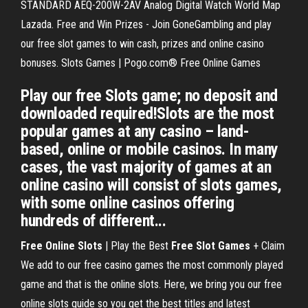
STANDARD AEQ-200W-2AV Analog Digital Watch World Map
Lazada. Free and Win Prizes - Join GoneGambling and play
our free slot games to win cash, prizes and online casino
bonuses. Slots Games | Pogo.com® Free Online Games
Play our free Slots game; no deposit and
downloaded required!Slots are the most
popular games at any casino – land-
based, online or mobile casinos. In many
cases, the vast majority of games at an
online casino will consist of slots games,
with some online casinos offering
hundreds of different...
Free Online Slots
| Play the Best
Free Slot Games
+ Claim
We add to our free casino games the most commonly played
game and that is the online slots. Here, we bring you our free
online slots guide so you get the best titles and latest