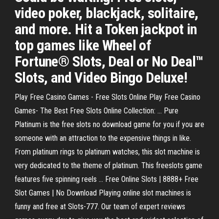
video poker, blackjack, solitaire,
and more. Hit a Token jackpot in
top games like Wheel of
Fortune® Slots, Deal or No Deal™
Slots, and Video Bingo Deluxe!
Play Free Casino Games - Free Slots Online Play Free Casino
Games- The Best Free Slots Online Collection: ... Pure
Platinum is the free slots no download game for you if you are
someone with an attraction to the expensive things in like.
From platinum rings to platinum watches, this slot machine is
very dedicated to the theme of platinum. This freeslots game
features five spinning reels ... Free Online Slots | 8888+ Free
Slot Games | No Download Playing online slot machines is
funny and free at Slots-777. Our team of expert reviews