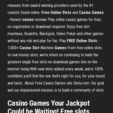
releases from award-winning providers used by the #1
casino’s found online.
Free Online Slots
and
Casino Games
- Honest
casino
reviews Play online casino games for free,
no registration or download required. Enjoy free slot
machines, Roulette, Blackjack, Video Poker and other games
without any risk and play for fun. Play
FREE Online Slots
-
7,400+
Casino Slot
Machine
Games
From free online slots
to real money slots, we’re intent on continuing to build the
greatest single free slots no download games site on the
internet today.With new slots added every week, we’re 100%
confident you’ll find the one that’s right for you, for your mood
and taste.. About Free Casino Games site Slotu.com. Our goal
and our impassioned mission, is to build a community of slots
Casino Games Your Jackpot
Could be Waiting! Free slots,