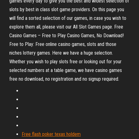
games every day to give you the best and widest selection of
slots by best in class slot game providers. On this page you
will find a sorted selection of our games, in case you wish to
explore them all, please visit our All Slot Games page. Free
Casino Games – Free to Play Casino Games, No Download!
Free to Play: Free online casino games, slots and those
niches lottery games. Here we have a huge selection.
Whether you wish to play slots free or looking out for your
selected numbers at a table game, we have casino games
free no download, no registration and no signup required.
Free flash poker texas holdem