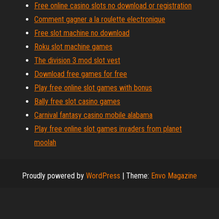
Free online casino slots no download or registration
Comment gagner a la roulette electronique
Free slot machine no download
Roku slot machine games
The division 3 mod slot vest
Download free games for free
Play free online slot games with bonus
Bally free slot casino games
Carnival fantasy casino mobile alabama
Play free online slot games invaders from planet
moolah
Proudly powered by
WordPress
|
Theme:
Envo Magazine