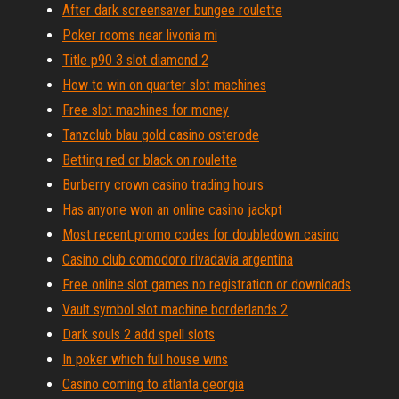
After dark screensaver bungee roulette
Poker rooms near livonia mi
Title p90 3 slot diamond 2
How to win on quarter slot machines
Free slot machines for money
Tanzclub blau gold casino osterode
Betting red or black on roulette
Burberry crown casino trading hours
Has anyone won an online casino jackpt
Most recent promo codes for doubledown casino
Casino club comodoro rivadavia argentina
Free online slot games no registration or downloads
Vault symbol slot machine borderlands 2
Dark souls 2 add spell slots
In poker which full house wins
Casino coming to atlanta georgia