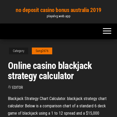
Skip
no deposit casino bonus australia 2019
to
playalvg.web.app
the
content
Category
Sung2676
Online casino blackjack
strategy calculator
By
EDITOR
Blackjack Strategy Chart Calculator. blackjack strategy chart
calculator Below is a comparison chart of a standard 6 deck
game of blackjack using a 1 to 12 spread and a $15,000