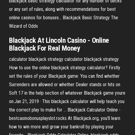
blackjack basic strategy calculator for any number of decks
or any set of rules, along with recommendations for best
online casinos for bonuses… Blackjack Basic Strategy The
Wizard of Odds
Blackjack
At Lincoln
Casino
-
Online
Blackjack For Real Money
calculator blackjack strategy calculator blackjack strategy
How to use the online blackjack strategy calculator? Firstly
set the rules of your Blackjack game: You can find whether
Surrenders are allowed or whether Dealer stands or hits on
Soft 17 in the help section of whatever Blackjack game youre
on.Jan 21, 2019 · This blackjack calculator will help teach you
the correct play to make for ... Blackjack Calculator Online -
bestcasinobonusplayslot.rocks At Blackjack.org, you’ll learn
how to win more and grow your bankroll by playing your