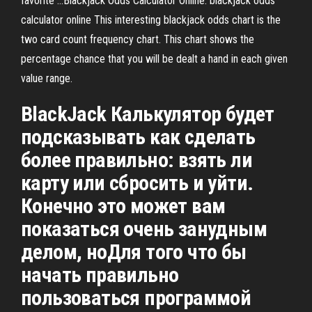
favorite …Blackjack Odds Calculator Online. blackjack odds
calculator online This interesting blackjack odds chart is the
two card count frequency chart. This chart shows the
percentage chance that you will be dealt a hand in each given
value range.
BlackJack Калькулятор будет
подсказывать как сделать
более правильно: взять ли
карту или сбросить и уйти.
Конечно это может вам
показаться очень занудным
делом, ноДля того что бы
начать правильно
пользоваться программой