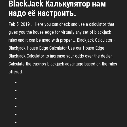
BlackJack Калькулятор нам
надо её настроить.
Feb 5, 2019 ... Here you can check and use a calculator that
gives you the house edge for virtually any set of blackjack
rules and it can be used with proper ... Blackjack Calculator -
Blackjack House Edge Calculator Use our House Edge
Blackjack Calculator to increase your odds over the dealer.
Calculate the casino's blackjack advantage based on the rules
offered.