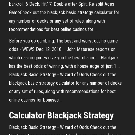
bankroll. 6 Deck, Hit17, Double after Split, Re-split Aces
GameCheck out the blackjack basic strategy calculator for
any number of decks or any set of rules, along with
recommendations for best online casinos for ...
Before you go gambling: The best and worst casino game
odds - WEWS Dec 12, 2018 ... John Matarese reports on
which casino games give you the best chance ... Blackjack
has the best odds of winning, with a house edge of just 1 ...
Blackjack Basic Strategy - Wizard of Odds Check out the
blackjack basic strategy calculator for any number of decks
or any set of rules, along with recommendations for best
online casinos for bonuses…
Calculator Blackjack Strategy
Blackjack Basic Strategy - Wizard of Odds Check out the